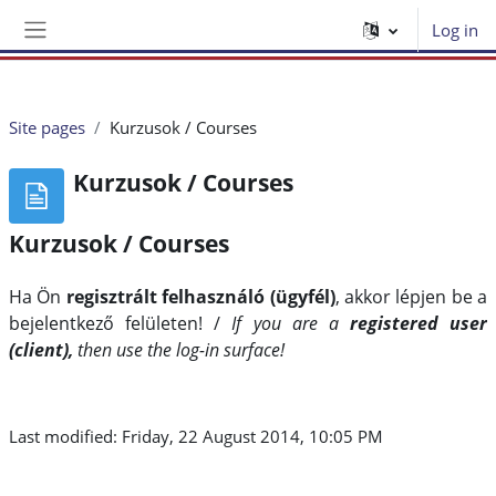
Skip to main content
Log in
Side panel
Site pages
Kurzusok / Courses
Kurzusok / Courses
Kurzusok / Courses
Ha Ön
regisztrált felhasználó (ügyfél)
, akkor lépjen be a
bejelentkező felületen!
/
If you are a
registered user
(client),
then use the log-in surface!
Last modified: Friday, 22 August 2014, 10:05 PM