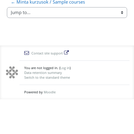
← Minta kurzusok / Sample courses
Jump to...
Contact site support
You are not logged in. (
Log in
)
Data retention summary
Switch to the standard theme
Powered by
Moodle